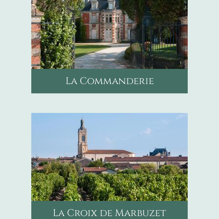
La Commanderie
mail
chateausaint-bonnet@orange.fr
phone
+33556415324
La Croix de Marbuzet