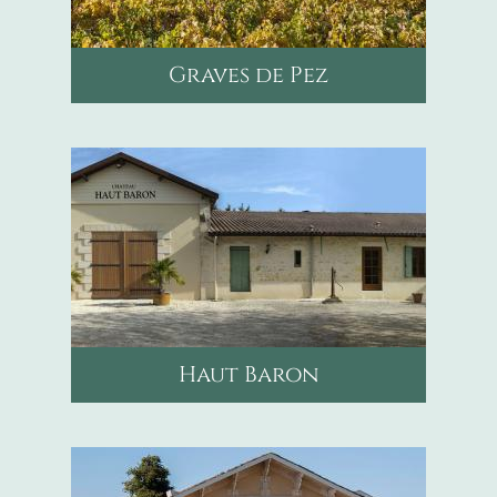
Graves de Pez
mail
scea.baron@wanadoo.fr
phone
+33608047827
Haut Baron