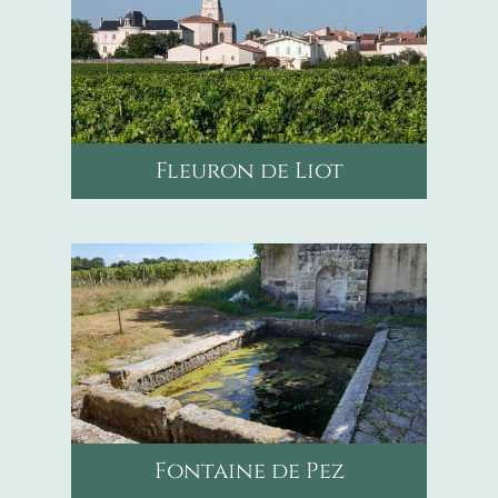
Fleuron de Liot
mail
contact@chateaupicourneaumalvezi
phone
0682992487
https://www.instagram.c
Fontaine de Pez