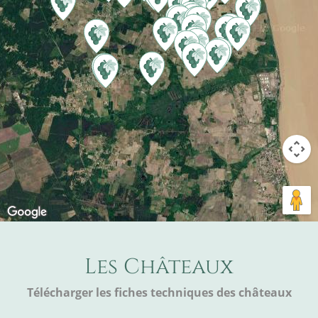
Les Châteaux
Télécharger les fiches techniques des châteaux