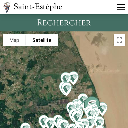
Saint-Estèphe
Rechercher
Map
Satellite